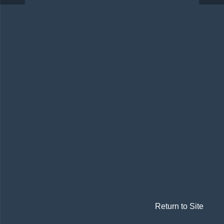
Return to Site