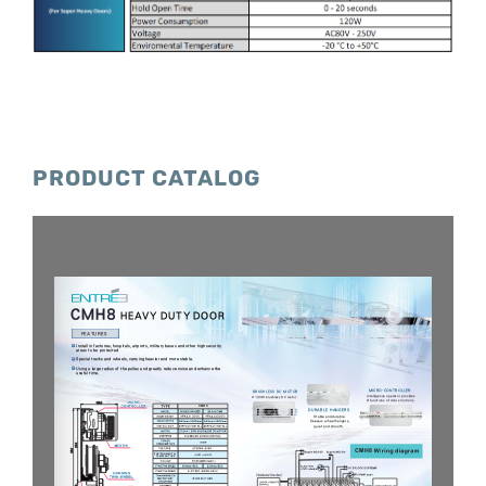
PRODUCT CATALOG