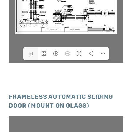
1/1
FRAMELESS AUTOMATIC SLIDING
DOOR (MOUNT ON GLASS)