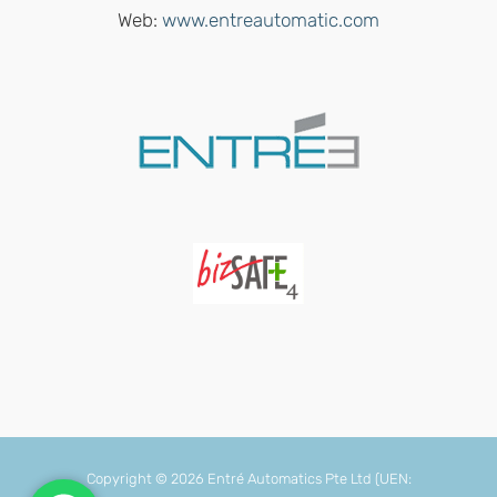
Web:
www.entreautomatic.com
Copyright ©
2026 Entré Automatics Pte Ltd
(UEN: