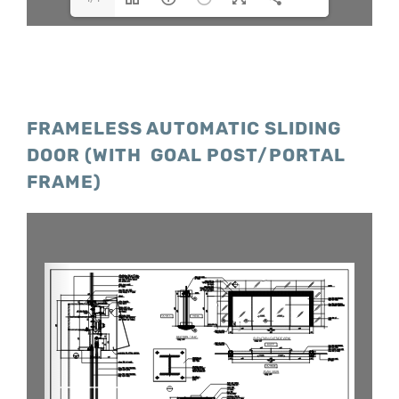
FRAMELESS AUTOMATIC SLIDING
DOOR (WITH GOAL POST/PORTAL
FRAME)