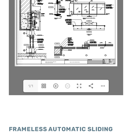
1/1
FRAMELESS AUTOMATIC SLIDING