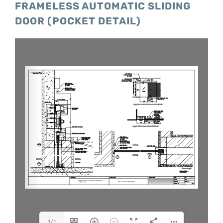
FRAMELESS AUTOMATIC SLIDING
DOOR (POCKET DETAIL)
1/1