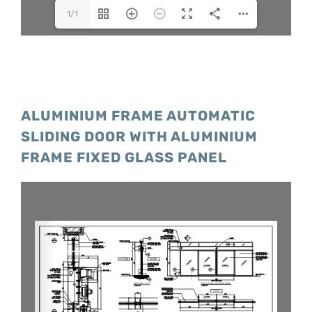
1/1
ALUMINIUM FRAME AUTOMATIC
SLIDING DOOR WITH ALUMINIUM
FRAME FIXED GLASS PANEL