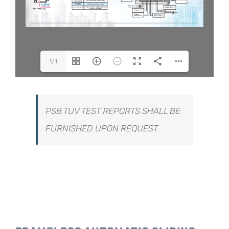
1/1
PSB TUV TEST REPORTS SHALL BE
FURNISHED UPON REQUEST