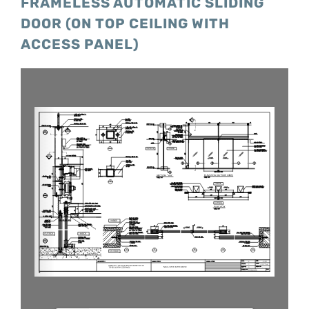
FRAMELESS AUTOMATIC SLIDING
DOOR (ON TOP CEILING WITH
ACCESS PANEL)