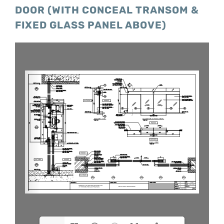
DOOR (WITH CONCEAL TRANSOM &
FIXED GLASS PANEL ABOVE)