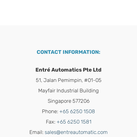
CONTACT INFORMATION:
Entré Automatics Pte Ltd
51, Jalan Pemimpin, #01-05
Mayfair Industrial Building
Singapore 577206
Phone:
+65 6250 1508
Fax:
+65 6250 1581
Email:
sales@entreautomatic.com