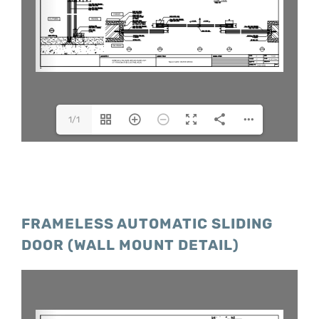
1/1
FRAMELESS AUTOMATIC SLIDING
DOOR (WALL MOUNT DETAIL)