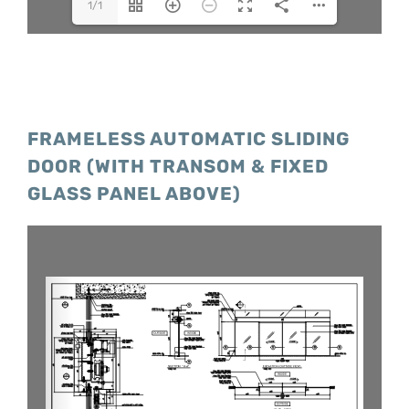
1/1
FRAMELESS AUTOMATIC SLIDING
DOOR (WITH TRANSOM & FIXED
GLASS PANEL ABOVE)