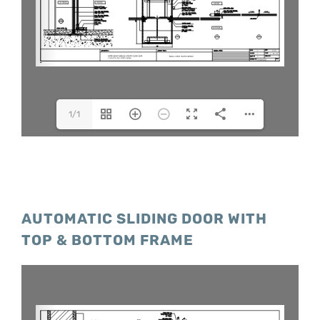
1/1
AUTOMATIC SLIDING DOOR WITH
TOP & BOTTOM FRAME