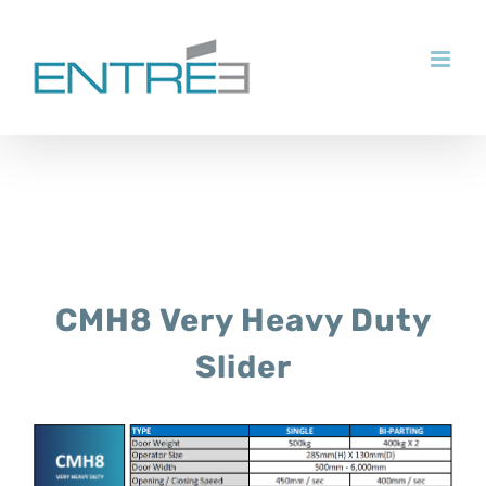
Skip
to
content
CMH8 Very Heavy Duty
Slider