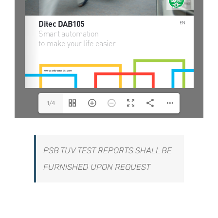
1/4
PSB TUV TEST REPORTS SHALL BE
FURNISHED UPON REQUEST