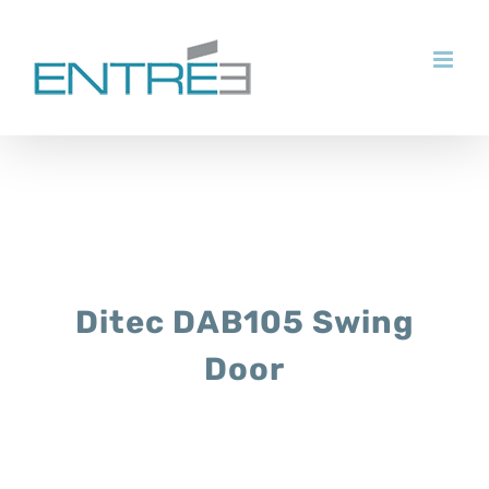
Skip
to
content
Ditec DAB105 Swing
Door