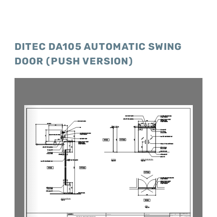
DITEC DA105 AUTOMATIC SWING
DOOR (PUSH VERSION)