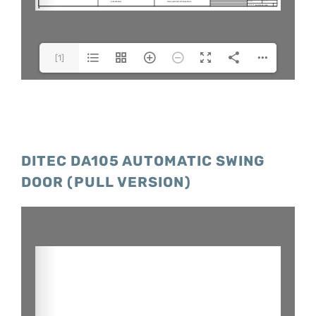
[1]
Model(1/1)
DITEC DA105 AUTOMATIC SWING
DOOR (PULL VERSION)