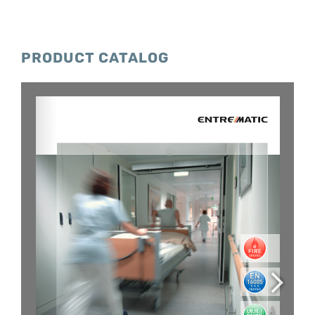
PRODUCT CATALOG