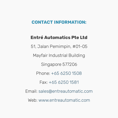
CONTACT INFORMATION:
Entré Automatics Pte Ltd
51, Jalan Pemimpin, #01-05
Mayfair Industrial Building
Singapore 577206
Phone:
+65 6250 1508
Fax:
+65 6250 1581
Email:
sales@entreautomatic.com
Web:
www.entreautomatic.com