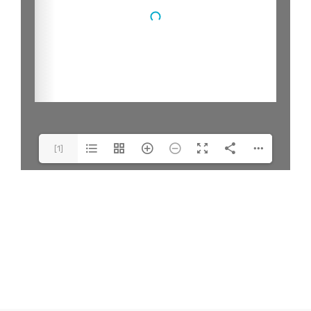
[1]
Model(1/1)